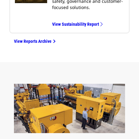
safety, governance and customer-
focused solutions.
View Sustainability Report
View Reports Archive