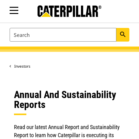
SEARCH
search
Investors
Annual And Sustainability
Reports
Read our latest Annual Report and Sustainability
Report to learn how Caterpillar is executing its