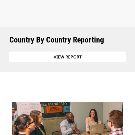
Country By Country Reporting
VIEW REPORT