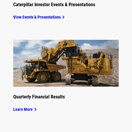
Caterpillar Investor Events & Presentations
View Events & Presentations
Quarterly Financial Results
Learn More