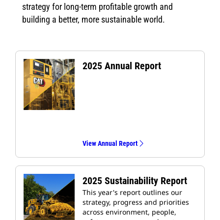
strategy for long-term profitable growth and
building a better, more sustainable world.
2025 Annual Report
View Annual Report
2025 Sustainability Report
This year's report outlines our
strategy, progress and priorities
across environment, people,