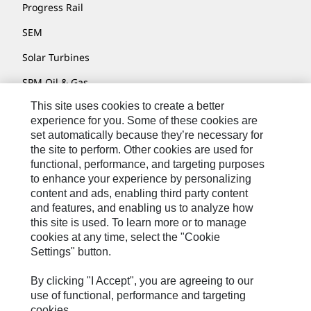
Progress Rail
SEM
Solar Turbines
SPM Oil & Gas
This site uses cookies to create a better
Turner Powertrain Systems
experience for you. Some of these cookies are
set automatically because they’re necessary for
the site to perform. Other cookies are used for
Contact
functional, performance, and targeting purposes
to enhance your experience by personalizing
Site Map
content and ads, enabling third party content
Accessibility
and features, and enabling us to analyze how
this site is used. To learn more or to manage
Cookie Settings
cookies at any time, select the "Cookie
Settings" button.
Do Not Sell Or Share My Personal Information
Legal
By clicking "I Accept", you are agreeing to our
use of functional, performance and targeting
Privacy
cookies.