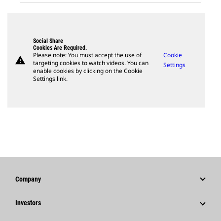
Social Share
Cookies Are Required.
Please note: You must accept the use of
Cookie
warning
targeting cookies to watch videos. You can
Settings
enable cookies by clicking on the Cookie
Settings link.
Company
Strategy
Investors
Governance
Stock Information