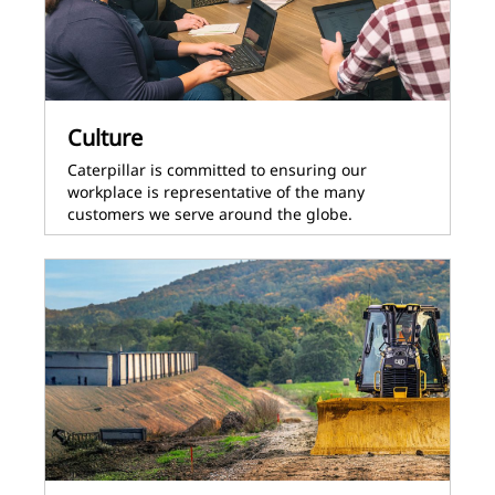
Culture
Caterpillar is committed to ensuring our
workplace is representative of the many
customers we serve around the globe.