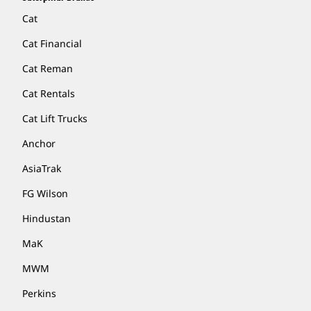
Cat
Cat Financial
Cat Reman
Cat Rentals
Cat Lift Trucks
Anchor
AsiaTrak
FG Wilson
Hindustan
MaK
MWM
Perkins