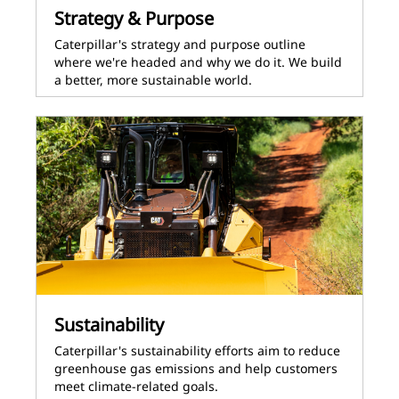
Strategy & Purpose
Caterpillar's strategy and purpose outline
where we're headed and why we do it. We build
a better, more sustainable world.
Sustainability
Caterpillar's sustainability efforts aim to reduce
greenhouse gas emissions and help customers
meet climate-related goals.