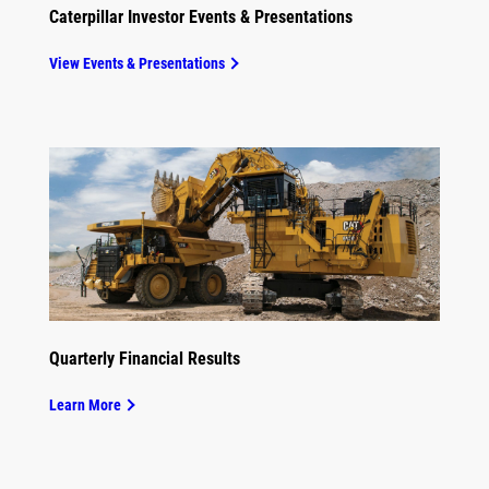
Caterpillar Investor Events & Presentations
View Events & Presentations
Quarterly Financial Results
Learn More