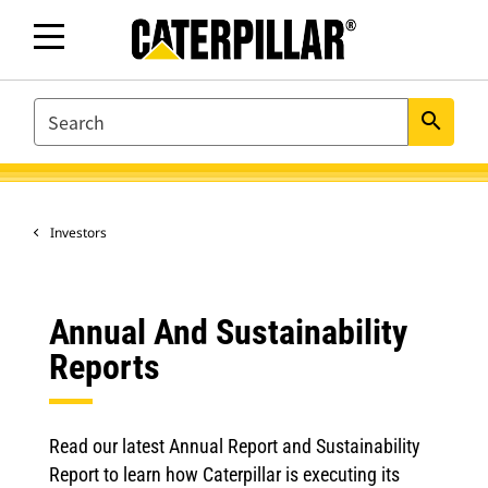
SEARCH
search
Investors
Annual And Sustainability
Reports
Read our latest Annual Report and Sustainability
Report to learn how Caterpillar is executing its