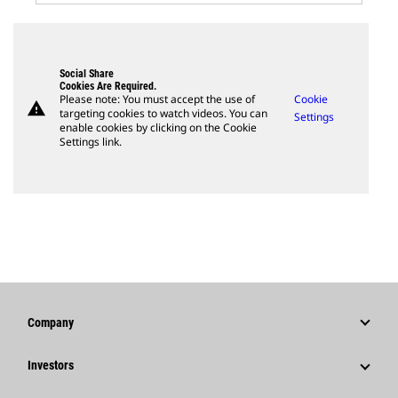
Social Share
Cookies Are Required.
Please note: You must accept the use of
Cookie
warning
targeting cookies to watch videos. You can
Settings
enable cookies by clicking on the Cookie
Settings link.
Company
Strategy
Investors
Governance
Stock Information