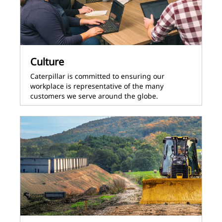
Culture
Caterpillar is committed to ensuring our
workplace is representative of the many
customers we serve around the globe.