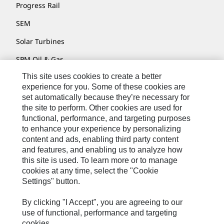
Progress Rail
SEM
Solar Turbines
SPM Oil & Gas
This site uses cookies to create a better
Turner Powertrain Systems
experience for you. Some of these cookies are
set automatically because they’re necessary for
the site to perform. Other cookies are used for
Contact
functional, performance, and targeting purposes
to enhance your experience by personalizing
Site Map
content and ads, enabling third party content
Accessibility
and features, and enabling us to analyze how
this site is used. To learn more or to manage
Cookie Settings
cookies at any time, select the "Cookie
Settings" button.
Do Not Sell Or Share My Personal Information
Legal
By clicking "I Accept", you are agreeing to our
use of functional, performance and targeting
Privacy
cookies.