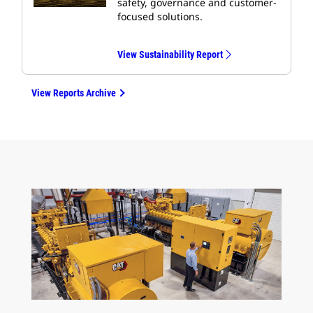
safety, governance and customer-
focused solutions.
View Sustainability Report
View Reports Archive