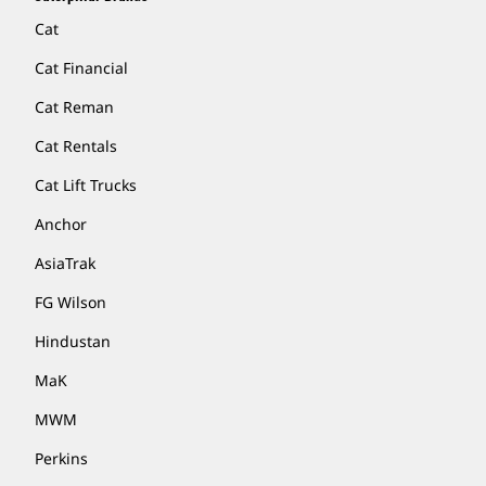
Cat
Cat Financial
Cat Reman
Cat Rentals
Cat Lift Trucks
Anchor
AsiaTrak
FG Wilson
Hindustan
MaK
MWM
Perkins