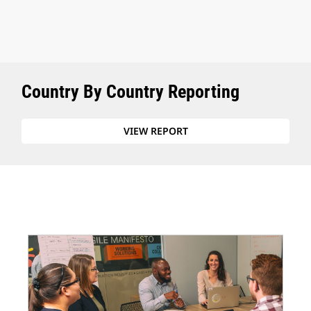
Country By Country Reporting
VIEW REPORT