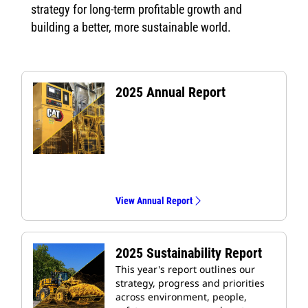
strategy for long-term profitable growth and
building a better, more sustainable world.
2025 Annual Report
View Annual Report
2025 Sustainability Report
This year's report outlines our
strategy, progress and priorities
across environment, people,