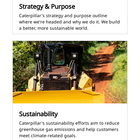
Strategy & Purpose
Caterpillar's strategy and purpose outline
where we're headed and why we do it. We build
a better, more sustainable world.
Sustainability
Caterpillar's sustainability efforts aim to reduce
greenhouse gas emissions and help customers
meet climate-related goals.