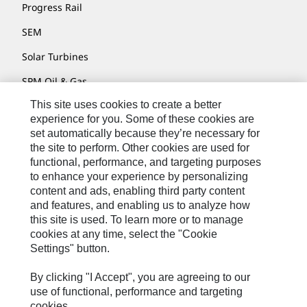
Progress Rail
SEM
Solar Turbines
SPM Oil & Gas
This site uses cookies to create a better
Turner Powertrain Systems
experience for you. Some of these cookies are
set automatically because they’re necessary for
the site to perform. Other cookies are used for
Contact
functional, performance, and targeting purposes
to enhance your experience by personalizing
Site Map
content and ads, enabling third party content
Accessibility
and features, and enabling us to analyze how
this site is used. To learn more or to manage
Cookie Settings
cookies at any time, select the "Cookie
Settings" button.
Do Not Sell Or Share My Personal Information
Legal
By clicking "I Accept", you are agreeing to our
use of functional, performance and targeting
Privacy
cookies.