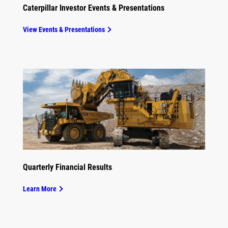
Caterpillar Investor Events & Presentations
View Events & Presentations
Quarterly Financial Results
Learn More