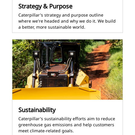
Strategy & Purpose
Caterpillar's strategy and purpose outline
where we're headed and why we do it. We build
a better, more sustainable world.
Sustainability
Caterpillar's sustainability efforts aim to reduce
greenhouse gas emissions and help customers
meet climate-related goals.