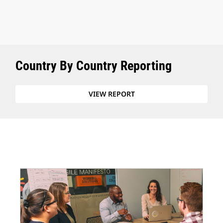
Country By Country Reporting
VIEW REPORT