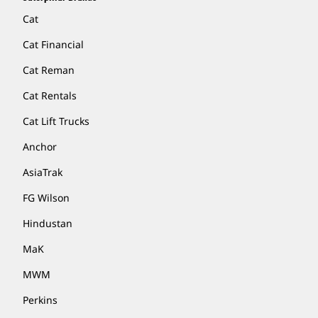
Cat
Cat Financial
Cat Reman
Cat Rentals
Cat Lift Trucks
Anchor
AsiaTrak
FG Wilson
Hindustan
MaK
MWM
Perkins