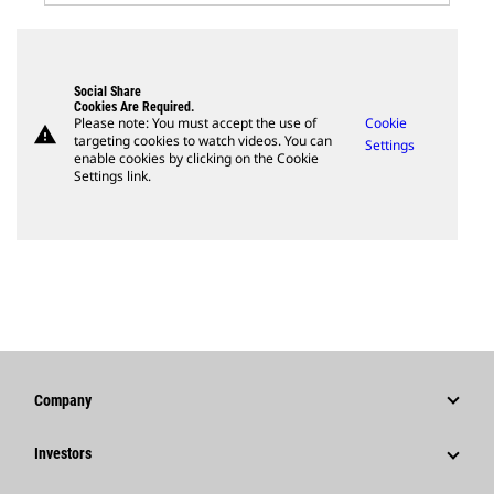
Social Share
Cookies Are Required.
Please note: You must accept the use of
Cookie
warning
targeting cookies to watch videos. You can
Settings
enable cookies by clicking on the Cookie
Settings link.
Company
Strategy
Investors
Governance
Stock Information