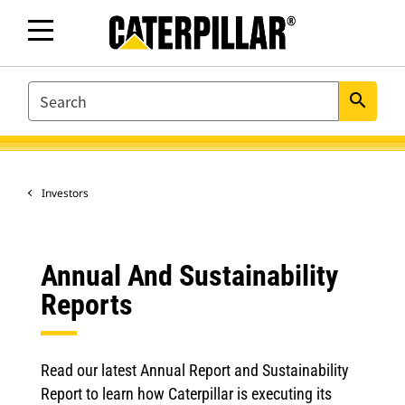
SEARCH
search
Investors
Annual And Sustainability
Reports
Read our latest Annual Report and Sustainability
Report to learn how Caterpillar is executing its