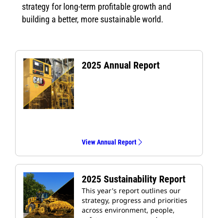
strategy for long-term profitable growth and
building a better, more sustainable world.
2025 Annual Report
View Annual Report
2025 Sustainability Report
This year's report outlines our
strategy, progress and priorities
across environment, people,