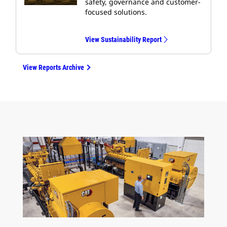
safety, governance and customer-
focused solutions.
View Sustainability Report
View Reports Archive