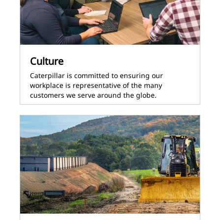
Culture
Caterpillar is committed to ensuring our
workplace is representative of the many
customers we serve around the globe.